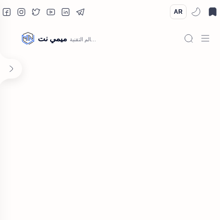
AR
ميمي نت