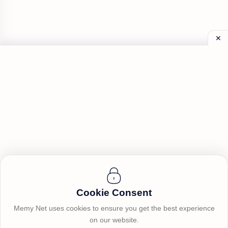
Cookie Consent
Memy Net uses cookies to ensure you get the best experience
on our website.